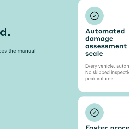
d.
Automated
damage
assessment 
aces the manual
scale
Every vehicle, autom
No skipped inspecti
peak volume.
Faster proce