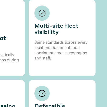
Multi-site fleet
visibility
at
Same standards across every
location. Documentation
consistent across geography
atically.
and staff.
ons during
ssing,
Defensible