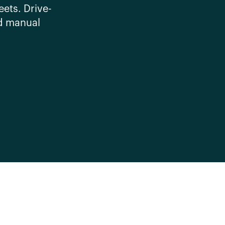
eets. Drive-
d manual