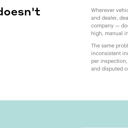
doesn't
Wherever vehi
and dealer, dea
company — doc
high, manual i
The same probl
inconsistent in
per inspection
and disputed c