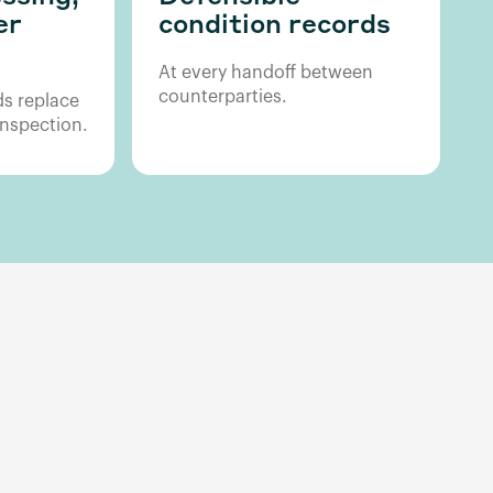
er
condition records
At every handoff between
counterparties.
s replace
nspection.