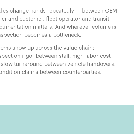
cles change hands repeatedly — between OEM
ler and customer, fleet operator and transit
umentation matters. And wherever volume is
nspection becomes a bottleneck.
ems show up across the value chain:
spection rigor between staff, high labor cost
, slow turnaround between vehicle handovers,
ondition claims between counterparties.