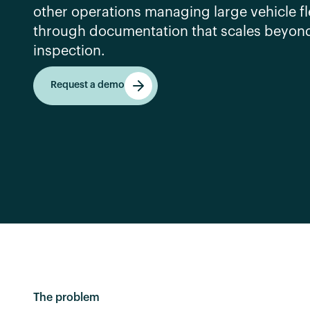
other operations managing large vehicle fl
through documentation that scales beyon
inspection.
Request a demo
Request a demo
The problem