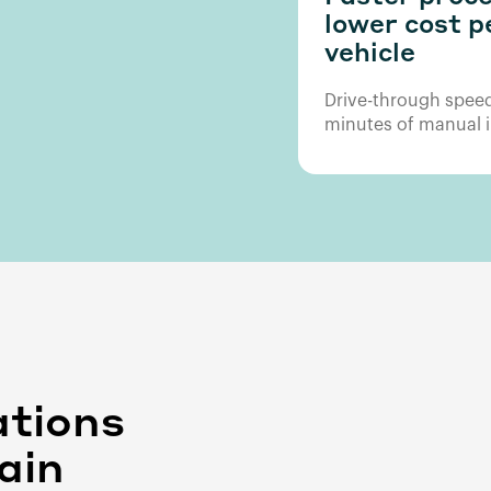
lower cost p
vehicle
Drive-through speed
minutes of manual i
ations
ain