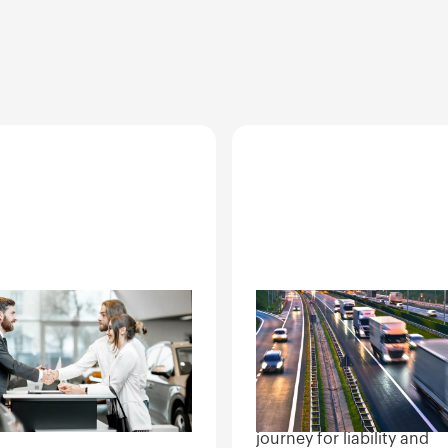
er networks
Logistics and
transit
le auction inspection,
o-dealer transfers,
Condition documentation
ry condition records for
multi-stop handoffs. Clea
nover sites.
records at each leg of th
journey for liability and