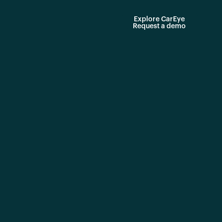
Explore CarEye
Request a demo