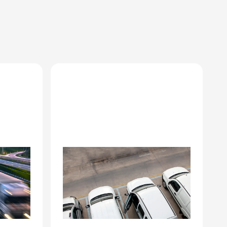
Corporate fleet
management
 at
Driver turnover documentation,
r
vehicle remarketing prep, end-
e
of-lease condition records.