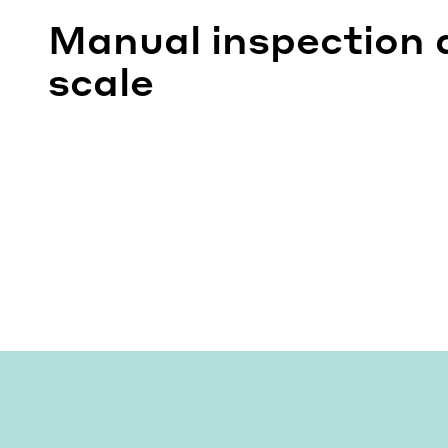
Manual inspection 
scale