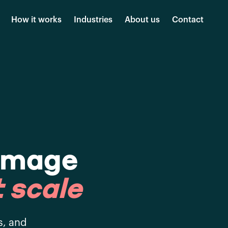
How it works
Industries
About us
Contact
amage
 scale
s, and