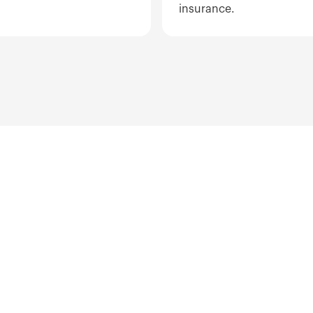
insurance.