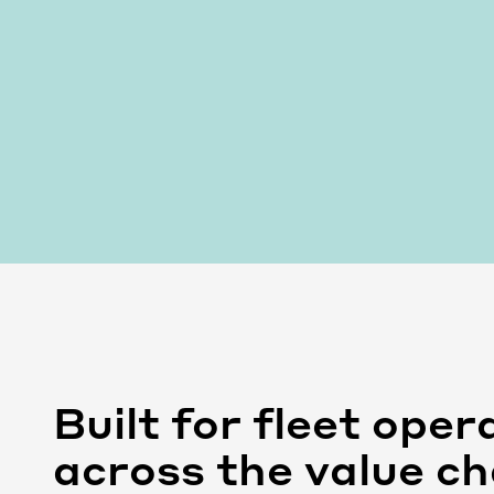
Built for fleet oper
across the value ch