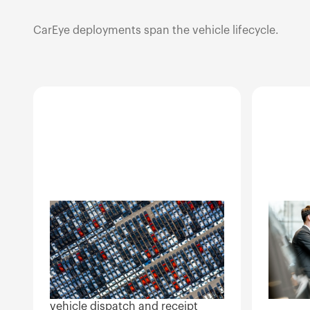
CarEye deployments span the vehicle lifecycle.
OEM and
Deal
manufacturer
Wholesa
operations
dealer-t
invento
Quality control on factory lots,
high-tur
dealer handoff documentation,
vehicle dispatch and receipt