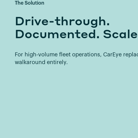
The Solution
Drive-through.
Documented. Scale
For high-volume fleet operations, CarEye repl
walkaround entirely.