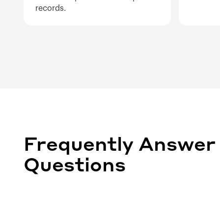
records.
Frequently Answer
Questions