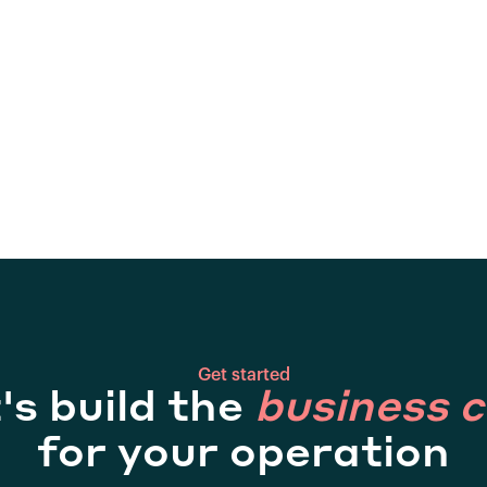
Get started
's build the
business 
for your operation