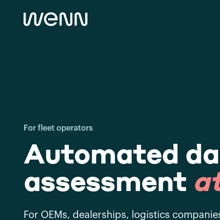
For fleet operators
Automated d
assessment
at
For OEMs, dealerships, logistics companie