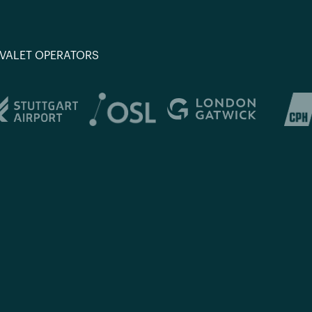
 VALET OPERATORS