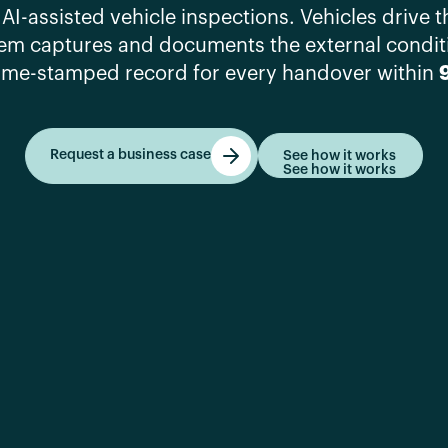
 AI-assisted vehicle inspections. Vehicles drive 
tem captures and documents the external condit
ime-stamped record for every handover within
Request a business case
See how it works
See how it works
Get started