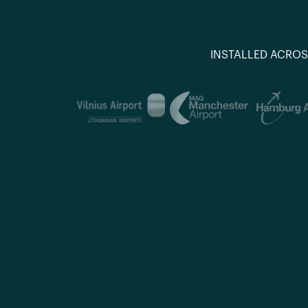
INSTALLED ACROS