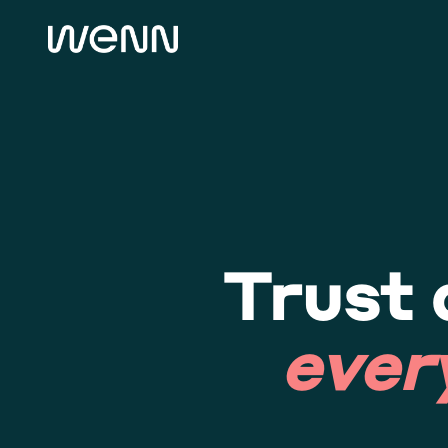
Trust 
ever