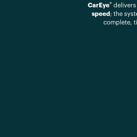
®
CarEye
delivers
speed
; the sys
complete, t