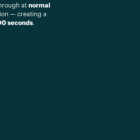
normal
through at
ion — creating a
90 seconds
.