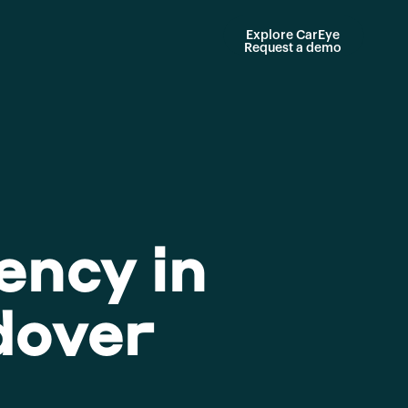
Explore CarEye
Request a demo
ency in
dover