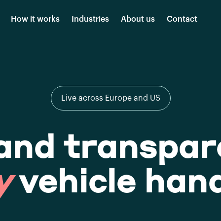
How it works
Industries
About us
Contact
Live across Europe and US
and transpar
y
vehicle han