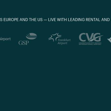
S EUROPE AND THE US — LIVE WITH LEADING RENTAL AND