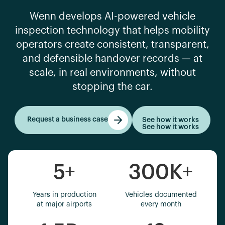
Wenn develops AI-powered vehicle
inspection technology that helps mobility
operators create consistent, transparent,
and defensible handover records — at
scale, in real environments, without
stopping the car.
Request a business case
See how it works
See how it works
Get started
5
+
300K
+
Years in production
Vehicles documented
at major airports
every month