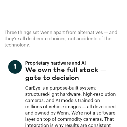
Three things set Wenn apart from alternatives — and
they're all deliberate choices, not accidents of the
technology.
Proprietary hardware and AI
1
We own the full stack —
gate to decision
CarEye is a purpose-built system:
structured-light hardware, high-resolution
cameras, and AI models trained on
millions of vehicle images — all developed
and owned by Wenn. We're not a software
layer on top of commodity cameras. That
integration is why results are consistent