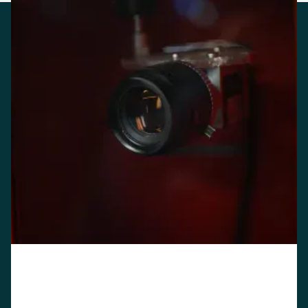
API-first. Stand-alone if
you need it
CarEye is built API-first. We can integrate with most
rental management systems in 4–8 weeks, depending
on the complexity of your existing stack. If integration
isn't on your roadmap right now, CarEye also runs as a
stand-alone system.