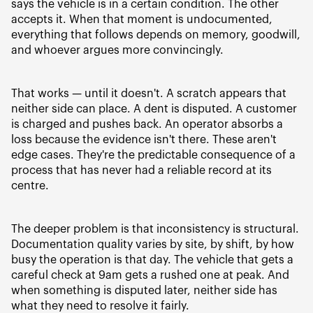
says the vehicle is in a certain condition. The other
accepts it. When that moment is undocumented,
everything that follows depends on memory, goodwill,
and whoever argues more convincingly.
That works — until it doesn't. A scratch appears that
neither side can place. A dent is disputed. A customer
is charged and pushes back. An operator absorbs a
loss because the evidence isn't there. These aren't
edge cases. They're the predictable consequence of a
process that has never had a reliable record at its
centre.
The deeper problem is that inconsistency is structural.
Documentation quality varies by site, by shift, by how
busy the operation is that day. The vehicle that gets a
careful check at 9am gets a rushed one at peak. And
when something is disputed later, neither side has
what they need to resolve it fairly.