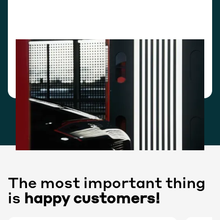
Stand-alone mode
Your team accesses everything through our own
interface. No integration work required to launch.
Production-ready in a fraction of the time.
The most important thing
is
happy customers!