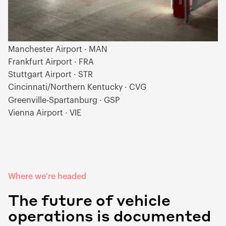
Vilnius Airport · VNO
London Gatwick · LGW
Munich Airport · MUC
Manchester Airport · MAN
Frankfurt Airport · FRA
Stuttgart Airport · STR
Cincinnati/Northern Kentucky · CVG
Greenville-Spartanburg · GSP
Vienna Airport · VIE
Where we're headed
The future of vehicle
operations is documented