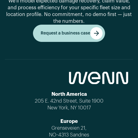
We'll model expected damage recovery, claim value,
and process efficiency for your specific fleet size and
location profile. No commitment, no demo first — just
the numbers.
Request a business case
Get started
North America
205 E. 42nd Street, Suite 1900
New York, NY 10017
Europe
Grenseveien 21,
NO-4313 Sandnes