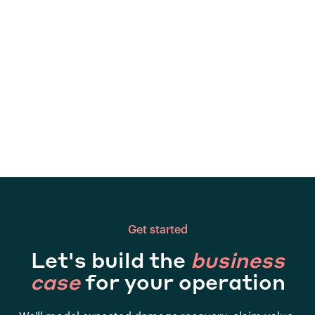
Get started
Let's build the
business
case
for your operation