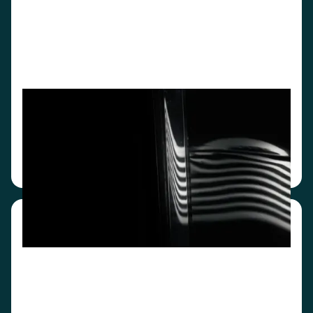
Integrated mode
Designed for high-volume rental businesses,
CarEye® automates pickup and return
documentation and enables real-time data
transfer to your backend.