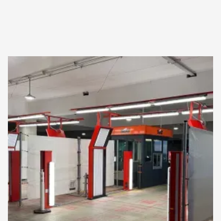
Operation scale
Deployed and running in
the real world
CarEye has been in continuous production operation
since 2021 — not in pilot, not in proof-of-concept.
Where we operate
Oslo Airport · OSL
Hamburg Airport · HAM
Copenhagen Airport · CPH
Berlin Brandenburg · BER