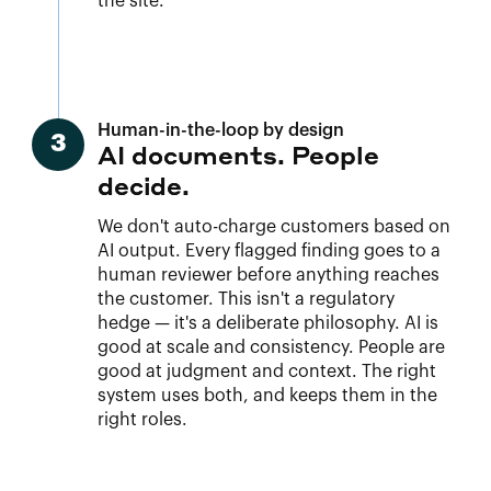
the site.
Human-in-the-loop by design
3
AI documents. People
decide.
We don't auto-charge customers based on
AI output. Every flagged finding goes to a
human reviewer before anything reaches
the customer. This isn't a regulatory
hedge — it's a deliberate philosophy. AI is
good at scale and consistency. People are
good at judgment and context. The right
system uses both, and keeps them in the
right roles.