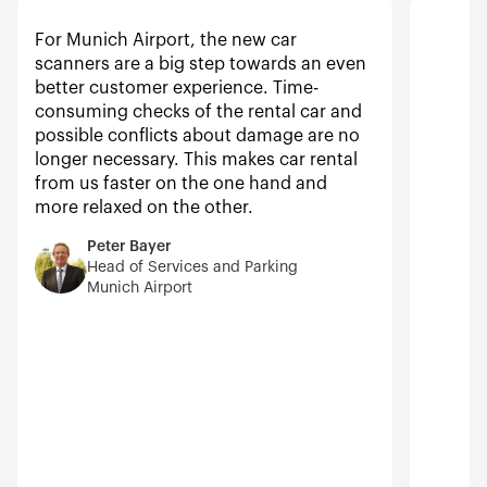
For Munich Airport, the new car
scanners are a big step towards an even
better customer experience. Time-
consuming checks of the rental car and
possible conflicts about damage are no
longer necessary. This makes car rental
from us faster on the one hand and
more relaxed on the other.
Peter Bayer
Head of Services and Parking
Munich Airport
N