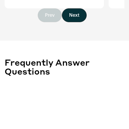
Prev
Next
Frequently Answer
Questions