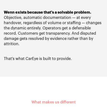
Wenn exists because that's a solvable problem.
Objective, automatic documentation — at every
handover, regardless of volume or staffing — changes
the dynamic entirely. Operators get a defensible
record. Customers get transparency. And disputed
damage gets resolved by evidence rather than by
attrition.
That's what CarEye is built to provide.
What makes us different