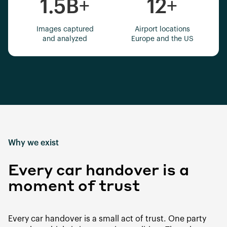
1.5B
+
12
+
Images captured
Airport locations
and analyzed
Europe and the US
Why we exist
Every car handover is a
moment of trust
Every car handover is a small act of trust. One party