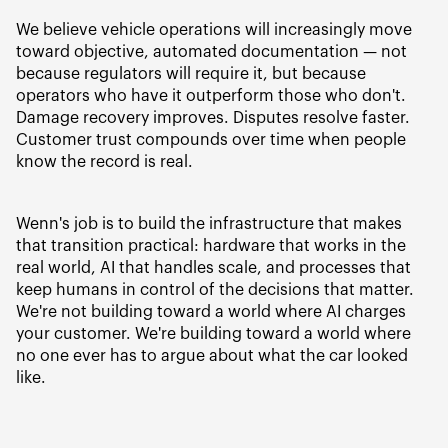
We believe vehicle operations will increasingly move
toward objective, automated documentation — not
because regulators will require it, but because
operators who have it outperform those who don't.
Damage recovery improves. Disputes resolve faster.
Customer trust compounds over time when people
know the record is real.
Wenn's job is to build the infrastructure that makes
that transition practical: hardware that works in the
real world, AI that handles scale, and processes that
keep humans in control of the decisions that matter.
We're not building toward a world where AI charges
your customer. We're building toward a world where
no one ever has to argue about what the car looked
like.