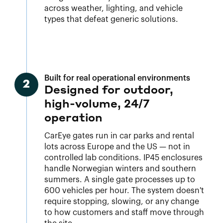
across weather, lighting, and vehicle
types that defeat generic solutions.
Built for real operational environments
2
Designed for outdoor,
high-volume, 24/7
operation
CarEye gates run in car parks and rental
lots across Europe and the US — not in
controlled lab conditions. IP45 enclosures
handle Norwegian winters and southern
summers. A single gate processes up to
600 vehicles per hour. The system doesn't
require stopping, slowing, or any change
to how customers and staff move through