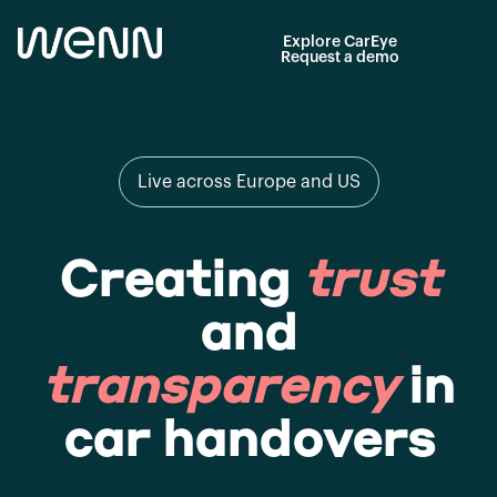
Explore CarEye
Request a demo
Live across Europe and US
Creating
trust
and
transparency
in
car handovers