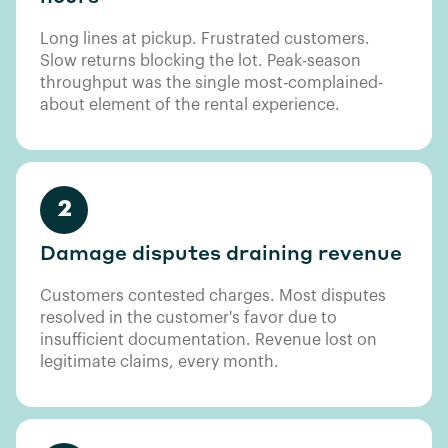
Long lines at pickup. Frustrated customers.
Slow returns blocking the lot. Peak-season
throughput was the single most-complained-
about element of the rental experience.
2
Damage disputes draining revenue
Customers contested charges. Most disputes
resolved in the customer's favor due to
insufficient documentation. Revenue lost on
legitimate claims, every month.