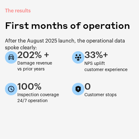
The results
First months of operation
After the August 2025 launch, the operational data
spoke clearly:
202% +
33%+
Damage revenue
NPS uplift
vs prior years
customer experience
100%
0
Inspection coverage
Customer stops
24/7 operation