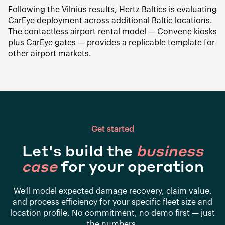
Following the Vilnius results, Hertz Baltics is evaluating
CarEye deployment across additional Baltic locations.
The contactless airport rental model — Convene kiosks
plus CarEye gates — provides a replicable template for
other airport markets.
Get started
Let's build the
business
case
for your operation
We'll model expected damage recovery, claim value,
and process efficiency for your specific fleet size and
location profile. No commitment, no demo first — just
the numbers.