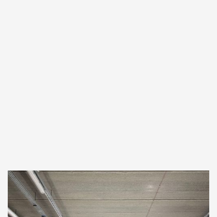
The solution
Fully contactless airport