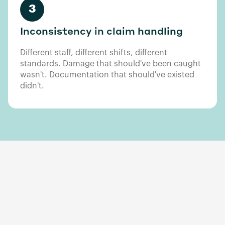
3
Inconsistency in claim handling
Different staff, different shifts, different
standards. Damage that should've been caught
wasn't. Documentation that should've existed
didn't.