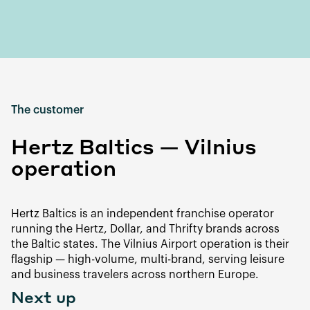
The customer
Hertz Baltics — Vilnius
operation
Hertz Baltics is an independent franchise operator
running the Hertz, Dollar, and Thrifty brands across
the Baltic states. The Vilnius Airport operation is their
flagship — high-volume, multi-brand, serving leisure
and business travelers across northern Europe.
Next up