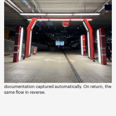
rental
Hertz Baltics partnered with two technology providers
to rebuild the airport rental experience from scratch:
Convene
— self-service kiosks for booking, contract,
and key dispensing. No human counter interaction
required.
Wenn (CarEye)
— drive-through vehicle inspection
gates for pickup and return condition
documentation.The combined workflow: the customer
arrives at the airport, checks in at a Gordion kiosk,
picks up their keys, drives to the rental lot, drives
through the CarEye gate, and leaves. Full pickup
documentation captured automatically. On return, the
same flow in reverse.