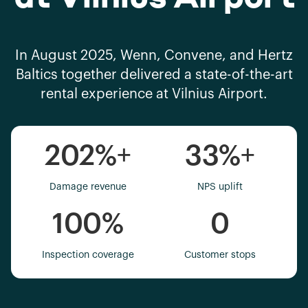
In August 2025, Wenn, Convene, and Hertz
Baltics together delivered a state-of-the-art
rental experience at Vilnius Airport.
202%
+
33%
+
Damage revenue
NPS uplift
100%
0
Inspection coverage
Customer stops