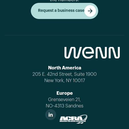
Request a business case
Get started
North America
205 E. 42nd Street, Suite 1900
New York, NY 10017
Europe
Grenseveien 21,
NO-4313 Sandnes