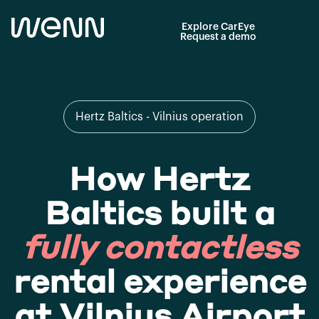
Explore CarEye
Request a demo
Hertz Baltics - Vilnius operation
How Hertz
Baltics built a
fully contactless
rental experience
at Vilnius Airport