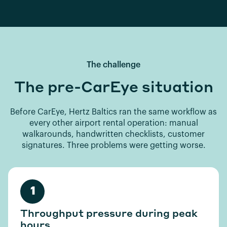
The challenge
The pre-CarEye situation
Before CarEye, Hertz Baltics ran the same workflow as
every other airport rental operation: manual
walkarounds, handwritten checklists, customer
signatures. Three problems were getting worse.
1
Throughput pressure during peak
hours