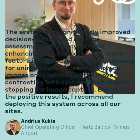
In their words
The system has significantly improved
decision-making and damage
assessment efficiency, greatly
enhancing our prior setup. The video
feature is especially beneficial, allowing
for uninterrupted customer flow as
images are captured on the move,
contrasting with systems that require
stopping for image capture. Based on
the positive results, I recommend
deploying this system across all our
sites.
Andrius Kukta
Chief Operating Officer · Hertz Baltics · Vilnius
Airport