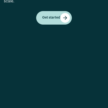
scale.
Get started
Get started