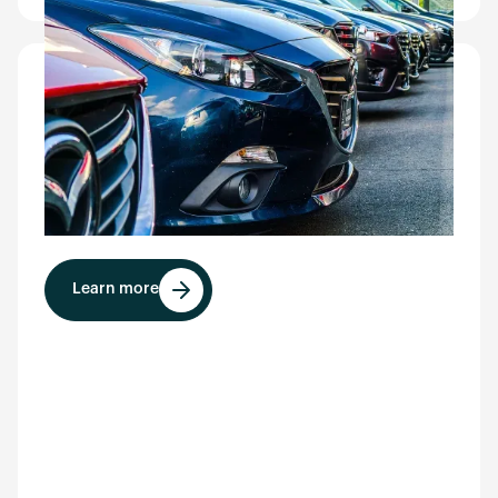
Valet parking
Ideal for valet services, CarEye® documents
vehicle condition at drop-off, reduces damage-
related payouts, and requires no customer stop
or delay.
Learn more
Learn more