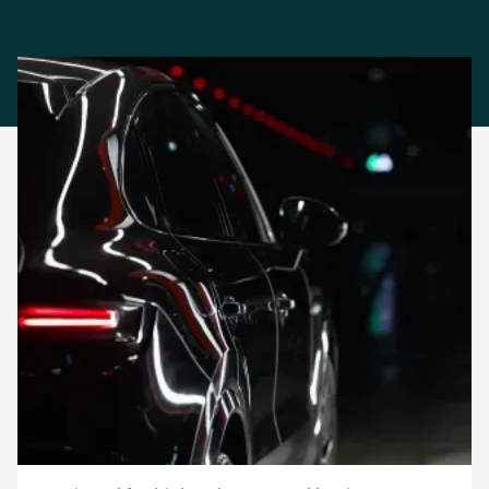
Effortless Task Automation
Automate vehicle
inspections, reduce
disputes, and improve
operational efficiency
Car rental