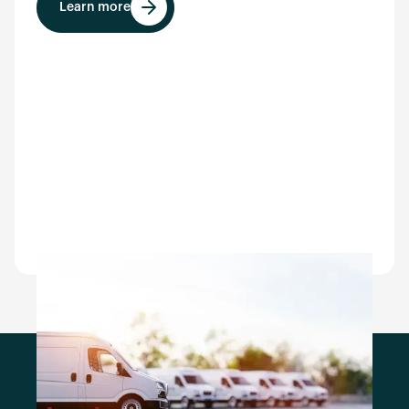
Learn more
Learn more
Empezar