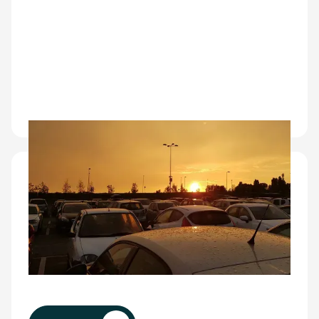
Fleet operators
Built for OEMs, dealers, logistics providers, and
fleet owners, CarEye® delivers automated
damage assessment at scale, multi-site visibility,
and faster processing with lower cost per
vehicle.