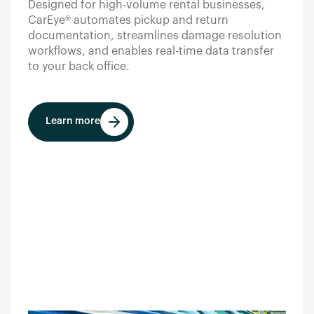
Designed for high-volume rental businesses,
CarEye® automates pickup and return
documentation, streamlines damage resolution
workflows, and enables real-time data transfer
to your back office.
Learn more
Learn more