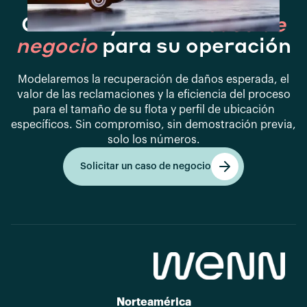
Construyamos el
caso de
negocio
para su operación
Modelaremos la recuperación de daños esperada, el
valor de las reclamaciones y la eficiencia del proceso
para el tamaño de su flota y perfil de ubicación
específicos. Sin compromiso, sin demostración previa,
solo los números.
Solicitar un caso de negocio
Empezar
Norteamérica