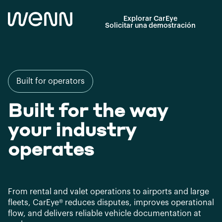
Explorar CarEye
Solicitar una demostración
Built for operators
Built for the way
your industry
operates
From rental and valet operations to airports and large
fleets, CarEye® reduces disputes, improves operational
flow, and delivers reliable vehicle documentation at