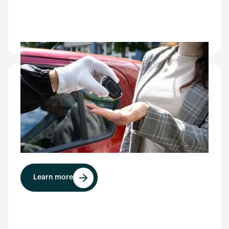
Airport
CarEye® improves the overall rental and parking
experience for travelers, differentiates your
facility for tenants, and enables faster vehicle
throughput during peak hours.
Learn more
Learn more