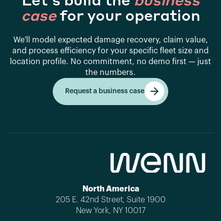
Let's build the
business
case
for your operation
We'll model expected damage recovery, claim value,
and process efficiency for your specific fleet size and
location profile. No commitment, no demo first — just
the numbers.
Request a business case
Get started
North America
205 E. 42nd Street, Suite 1900
New York, NY 10017