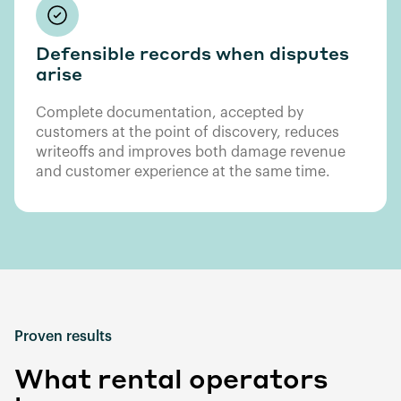
Defensible records when disputes
arise
Complete documentation, accepted by
customers at the point of discovery, reduces
writeoffs and improves both damage revenue
and customer experience at the same time.
Proven results
What rental operators