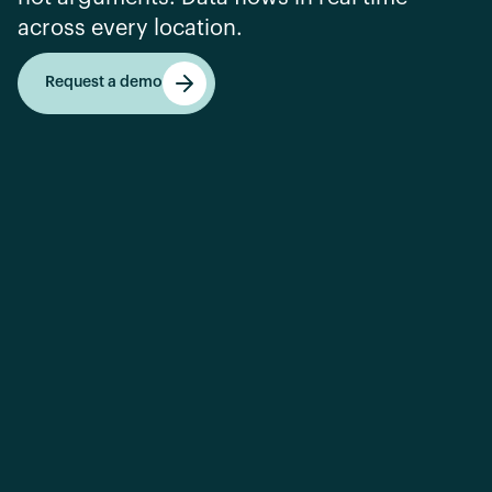
across every location.
Request a demo
Request a demo