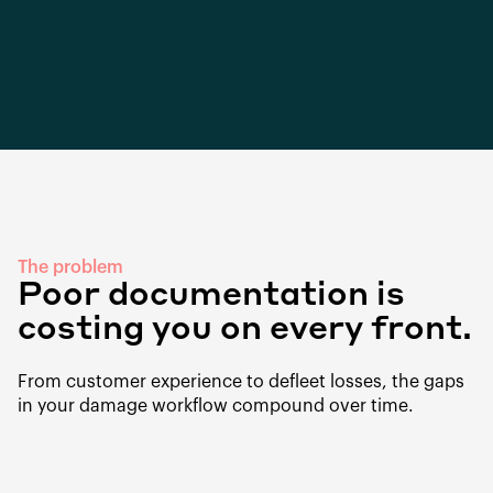
The problem
Poor documentation is
costing you on every front.
From customer experience to defleet losses, the gaps
in your damage workflow compound over time.