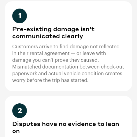
1
Pre-existing damage isn't
communicated clearly
Customers arrive to find damage not reflected
in their rental agreement — or leave with
damage you can't prove they caused.
Mismatched documentation between check-out
paperwork and actual vehicle condition creates
worry before the trip has started.
2
Disputes have no evidence to lean
on