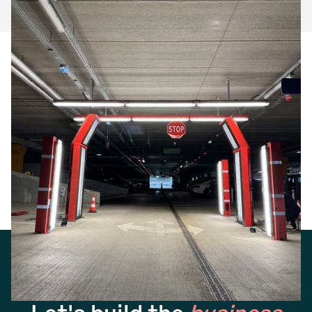
Frequently Answer
Questions
No items found.
Get started