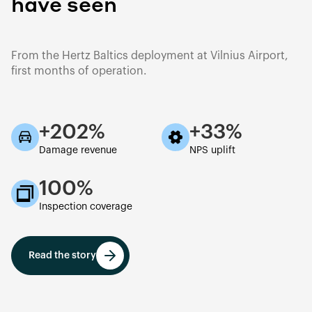
have seen
From the Hertz Baltics deployment at Vilnius Airport,
first months of operation.
+202%
+33%
Damage revenue
NPS uplift
100%
Inspection coverage
Read the story
Read the story