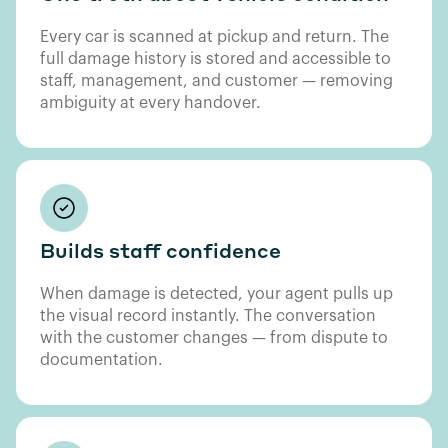
Every car is scanned at pickup and return. The
full damage history is stored and accessible to
staff, management, and customer — removing
ambiguity at every handover.
Builds staff confidence
When damage is detected, your agent pulls up
the visual record instantly. The conversation
with the customer changes — from dispute to
documentation.