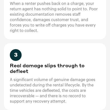
When a renter pushes back on a charge, your
return agent has nothing solid to point to. Poor
existing documentation removes staff
confidence, damages customer trust, and
forces you to write off charges you have every
right to collect.
3
Real damage slips through to
defleet
A significant volume of genuine damage goes
undetected during the rental lifecycle. By the
time vehicles are defleeted, the costs are
irrecoverable — and there is no record to
support any recovery attempt.