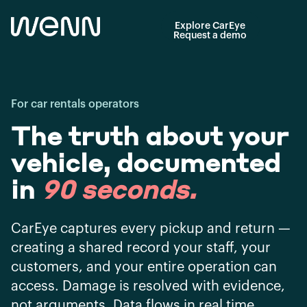
Explore CarEye
Request a demo
For car rentals operators
The truth about your
vehicle, documented
in
90 seconds
.
CarEye captures every pickup and return —
creating a shared record your staff, your
customers, and your entire operation can
access. Damage is resolved with evidence,
not arguments. Data flows in real time