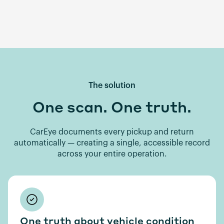
The solution
One scan. One truth.
CarEye documents every pickup and return
automatically — creating a single, accessible record
across your entire operation.
One truth about vehicle condition