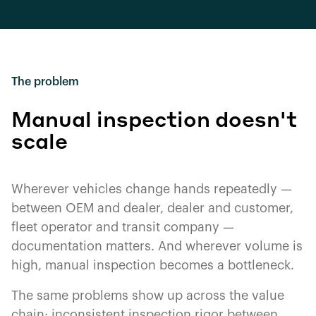
The problem
Manual inspection doesn't
scale
Wherever vehicles change hands repeatedly —
between OEM and dealer, dealer and customer,
fleet operator and transit company —
documentation matters. And wherever volume is
high, manual inspection becomes a bottleneck.
The same problems show up across the value
chain: inconsistent inspection rigor between