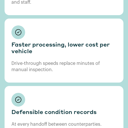
and staff.
Faster processing, lower cost per
vehicle
Drive-through speeds replace minutes of
manual inspection.
Defensible condition records
At every handoff between counterparties.