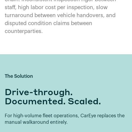
staff, high labor cost per inspection, slow
turnaround between vehicle handovers, and
disputed condition claims between
counterparties.
The Solution
Drive-through.
Documented. Scaled.
For high-volume fleet operations, CarEye replaces the
manual walkaround entirely.