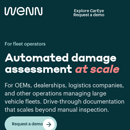
Explore CarEye
Request a demo
For fleet operators
Automated damage
assessment
at scale
For OEMs, dealerships, logistics companies,
and other operations managing large
vehicle fleets. Drive-through documentation
that scales beyond manual inspection.
Request a demo