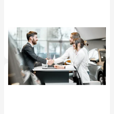
Dealer networks
Wholesale auction inspection, dealer-to-dealer
transfers, inventory condition records for high-
turnover sites.