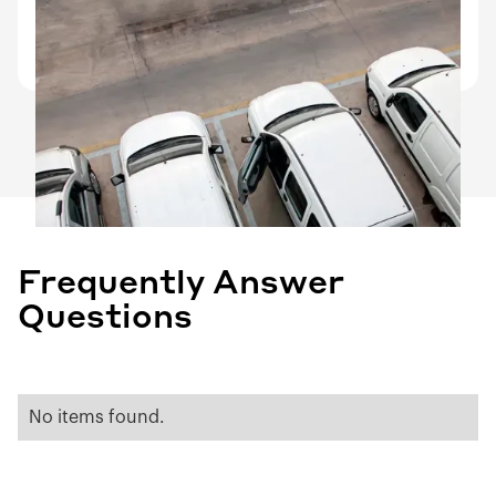
Driver turnover documentation, vehicle
remarketing prep, end-of-lease condition records.
Frequently Answer
Questions
No items found.