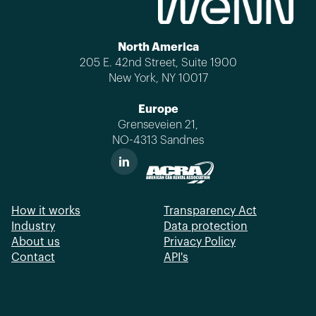
North America
205 E. 42nd Street, Suite 1900
New York, NY 10017
Europe
Grenseveien 21,
NO-4313 Sandnes
How it works
Transparency Act
Industry
Data protection
About us
Privacy Policy
Contact
API's