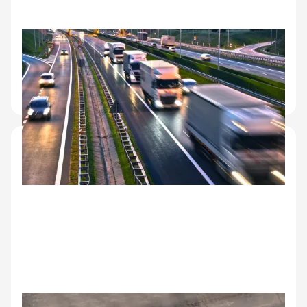
Logistics and transit
Condition documentation at multi-stop handoffs.
Clear records at each leg of the journey for liability
and insurance.
Corporate fleet management