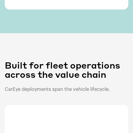
Built for fleet operations
across the value chain
CarEye deployments span the vehicle lifecycle.