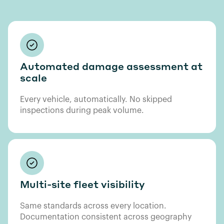
Automated damage assessment at
scale
Every vehicle, automatically. No skipped
inspections during peak volume.
Multi-site fleet visibility
Same standards across every location.
Documentation consistent across geography