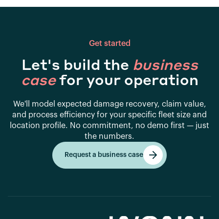
Get started
Let's build the
business
case
for your operation
We'll model expected damage recovery, claim value,
and process efficiency for your specific fleet size and
location profile. No commitment, no demo first — just
the numbers.
Request a business case
Get started