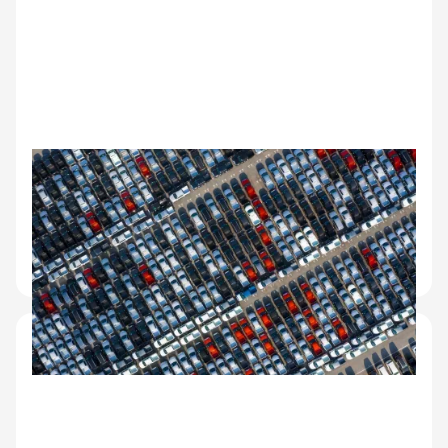
OEM and manufacturer
operations
Quality control on factory lots, dealer handoff
documentation, vehicle dispatch and receipt
records.